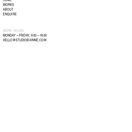
WORKS
ABOUT
ENQUIRE
WORK HOURS
MONDAY – FRIDAY, 9:00 – 18:00
HELLO@STUDIOBAINNE.COM