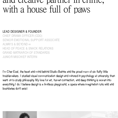
with a house full of paws
LEAD DESIGNER & FOUNDER
CHIEF DRAMA OFFICER (CDO)
SENIOR EMOTIONAL SUPPORT ASSOCIATE
ALWAYS & BEYOND ∞
HEAD OF PEACE & SNACK RELATIONS
GRAND MATRIARCH OF STANDARDS
JUNIOR MISCHIEF INTERN
I’m Cher Ezel, the heart and mind behind Studio Bainne and the proud mum of six fluffy little 
troublemakers. I studied visual communication design and minored in psychology at university, then 
went on to study philosophy. My love for art, human connection, and deep thinking is woven into 
everything I do. I believe design is a limitless playground, a space where imagination runs wild and 
boundaries don't exist