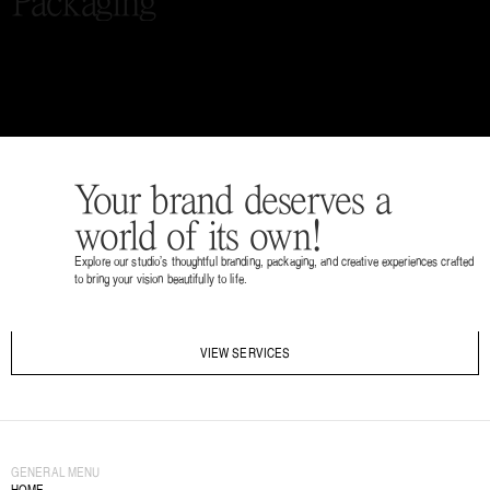
Packaging
Your brand deserves a 
world of its own!
Explore our studio’s thoughtful branding, packaging, and creative experiences crafted 
to bring your vision beautifully to life.
VIEW SERVICES
GENERAL MENU
HOME