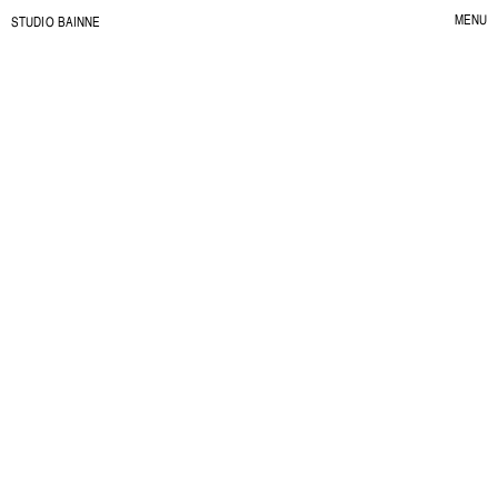
MENU
S
TUDIO BAINNE
CLOSE