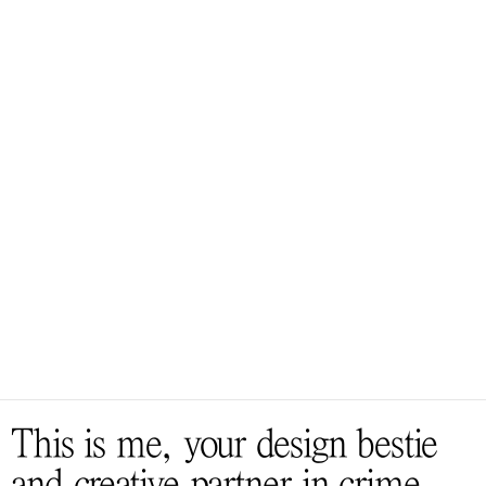
A
B
O
U
T
T
U
R
N
I
N
G
I
D
E
A
S
I
N
T
O
S
M
I
L
E
S
This is me, your design bestie 
and creative partner in crime, 