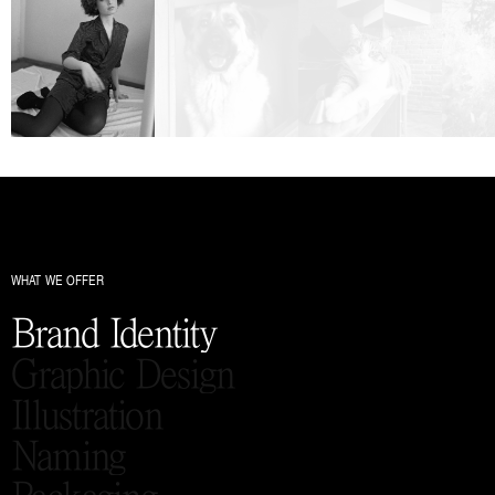
WHAT WE OFFER
Brand Identity
Graphic Design
Illustration
Naming