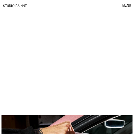
MENU
S
TUDIO BAINNE
CLOSE
Contur
G
r
a
b
f
a
s
t
,
e
a
t
s
l
o
w
.
C
L
I
E
N
T
:
C
O
N
T
U
R
Y
E
A
R
:
2
0
2
6
S
E
R
V
I
C
E
:
B
R
A
N
D
I
D
E
N
T
I
T
Y
I
L
L
U
S
T
R
A
T
I
O
N
&
P
A
T
T
E
R
N
S
P
A
C
K
A
G
I
N
G