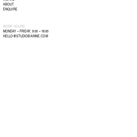
ABOUT
ENQUIRE
WORK HOURS
MONDAY – FRIDAY, 9:00 – 18:00
HELLO@STUDIOBAINNE.COM