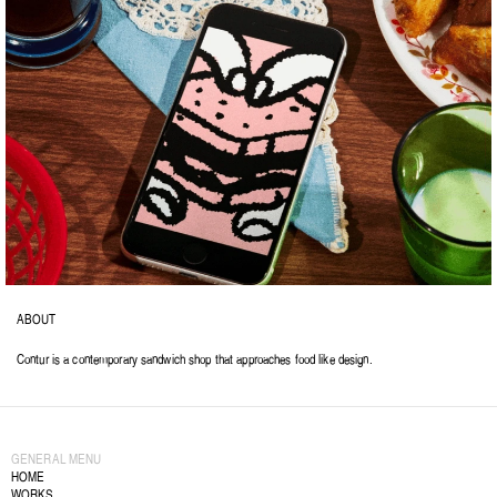
ABOUT
Contur is a contemporary sandwich shop that approaches food like design.
GENERAL MENU
HOME
WORKS