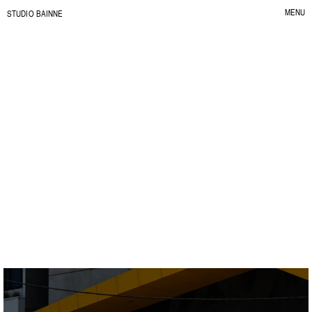
MENU
S
TUDIO BAINNE
CLOSE
Dalton
R
e
n
t
t
h
e
v
i
b
e
.
C
L
I
E
N
T
:
K
A
L
I
D
A
L
T
O
N
Y
E
A
R
:
2
0
2
5
S
E
R
V
I
C
E
:
B
R
A
N
D
I
D
E
N
T
I
T
Y
I
L
L
U
S
T
R
A
T
I
O
N
&
P
A
T
T
E
R
N
S
S
O
C
I
A
L
D
E
S
I
G
N