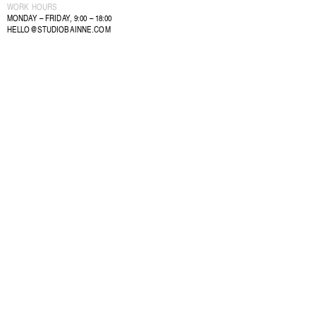
WORK HOURS
MONDAY – FRIDAY, 9:00 – 18:00
HELLO@STUDIOBAINNE.COM