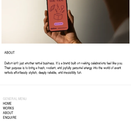
ABOUT
Dalton isn’t just another rental business. It’s a brand built on making celebrations feel like you. 
Their purpose is to bring a fresh, modern, and joyfully personal energy into the world of event 
rentals effortlessly stylish, deeply reliable, and irresistibly fun.
GENERAL MENU
HOME
WORKS
ABOUT
ENQUIRE