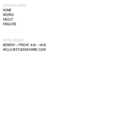
GENERAL MENU
HOME
WORKS
ABOUT
ENQUIRE
WORK HOURS
MONDAY – FRIDAY, 9:00 – 18:00
HELLO@STUDIOBAINNE.COM