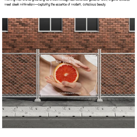
meet sleek minimalism—capturing the essence of modern, conscious beauty.