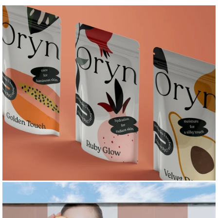
I
L
L
U
S
T
R
A
T
I
O
N
&
P
A
T
T
E
R
N
S