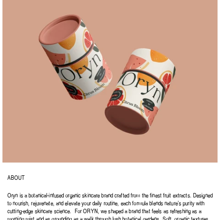
ABOUT
Oryn is a botanical-infused organic skincare brand crafted from the finest fruit extracts. Designed 
to nourish, rejuvenate, and elevate your daily routine, each formula blends nature’s purity with 
cutting-edge skincare science.  For ORYN, we shaped a brand that feels as refreshing as a 
morning mist and as grounding as a walk through lush botanical gardens. Soft, organic textures 