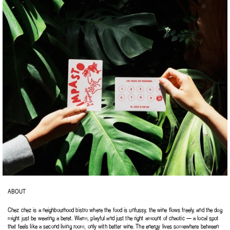
ABOUT
Chez chez is a neighbourhood bistro where the food is unfussy, the wine flows freely, and the dog 
might just be wearing a beret. Warm, playful and just the right amount of chaotic — a local spot 
that feels like a second living room, only with better wine. The energy lives somewhere between 