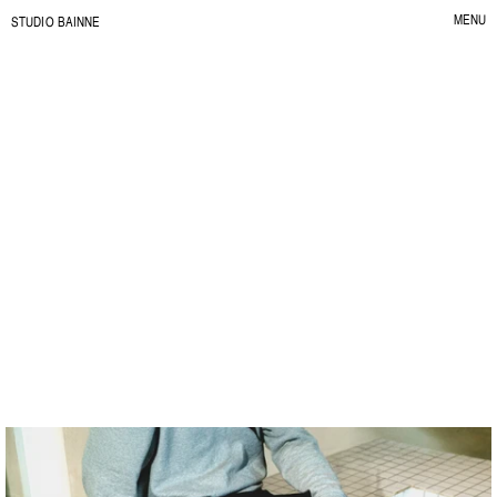
MENU
S
TUDIO BAINNE
CLOSE
Impasto
L
a
V
i
t
a
e
I
m
p
a
s
t
o
.
C
L
I
E
N
T
:
I
M
P
A
S
T
O
Y
E
A
R
:
2
0
2
6
S
E
R
V
I
C
E
:
B
R
A
N
D
I
D
E
N
T
I
T
Y
I
L
L
U
S
T
R
A
T
I
O
N
&
P
A
T
T
E
R
N
S
B
R
A
N
D
C
O
L
L
A
T
E
R
A
L