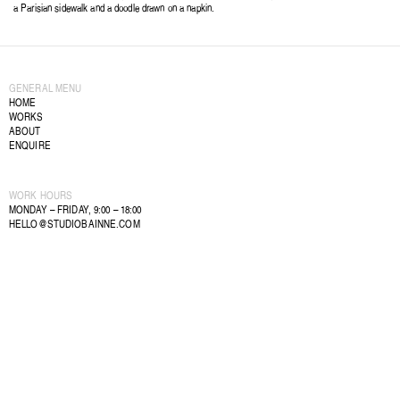
a Parisian sidewalk and a doodle drawn on a napkin.
GENERAL MENU
HOME
WORKS
ABOUT
ENQUIRE
WORK HOURS
MONDAY – FRIDAY, 9:00 – 18:00
HELLO@STUDIOBAINNE.COM