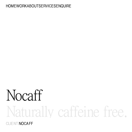
HOME
WORK
ABOUT
SERVICES
ENQUIRE
Nocaff
Naturally caffeine free.
CLIENT:
NOCAFF