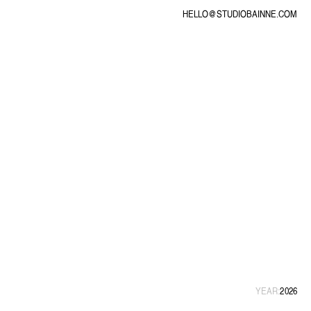
HELLO@STUDIOBAINNE.COM
YEAR:
2026