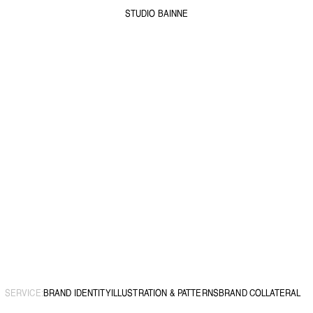
STUDIO BAINNE
SERVICE:
BRAND IDENTITY
ILLUSTRATION & PATTERNS
BRAND COLLATERAL