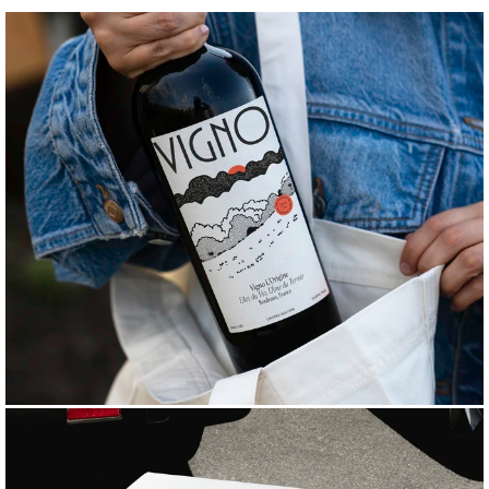
B
R
A
N
D
C
O
L
L
A
T
E
R
A
L