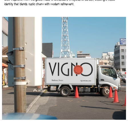
identity that blends rustic charm with modern refinement.