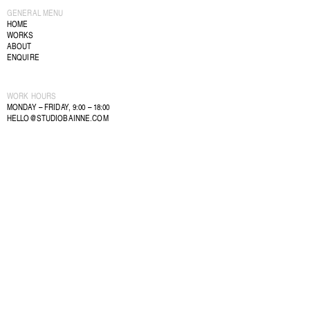
GENERAL MENU
HOME
WORKS
ABOUT
ENQUIRE
WORK HOURS
MONDAY – FRIDAY, 9:00 – 18:00
HELLO@STUDIOBAINNE.COM