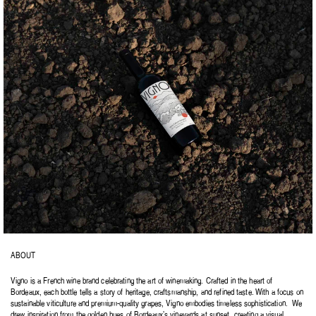
ABOUT
Vigno is a French wine brand celebrating the art of winemaking. Crafted in the heart of 
Bordeaux, each bottle tells a story of heritage, craftsmanship, and refined taste. With a focus on 
sustainable viticulture and premium-quality grapes, Vigno embodies timeless sophistication.  We 
drew inspiration from the golden hues of Bordeaux’s vineyards at sunset, creating a visual 