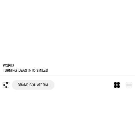
WORKS
TURNING IDEAS INTO SMILES
BRAND-COLLATERAL
ALL
BRAND IDENTITY
PACKAGING
BRAND COLLATERAL
SOCIAL DESIGN