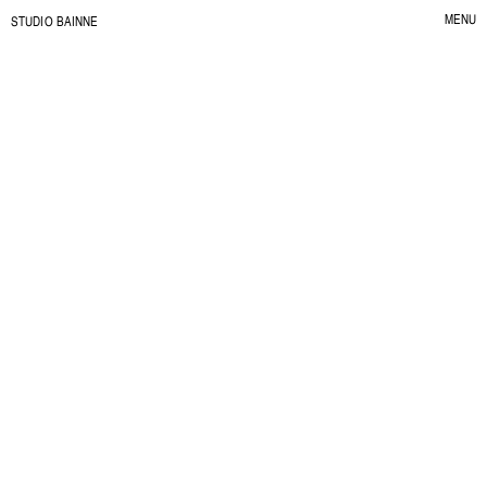
MENU
S
TUDIO BAINNE
CLOSE